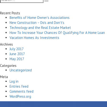
Search
for:
Recent Posts
Benefits of Home Owner’s Associations
New Construction – Do’s and Don’t’s
Technology and the Real Estate Market
How To Increase Your Chances Of Qualifying For A Home Loan
Vacation Homes As Investments
Archives
July 2017
June 2017
May 2017
Categories
Uncategorized
Meta
Log in
Entries feed
Comments feed
WordPress.org