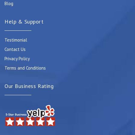
Blog
Help & Support
Testimonial
Contact Us
Privacy Policy
Terms and Conditions
Our Business Rating