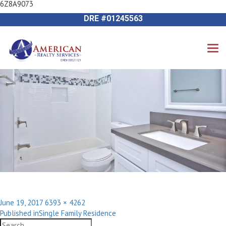
6Z8A9073
Previous Image
714-612-9535 James Harvey
Next Image
DRE #01245563
Posted
Full
June 19, 2017
6393 × 4262
Post
on
size
Published in
Single Family Residence
navigation
Search