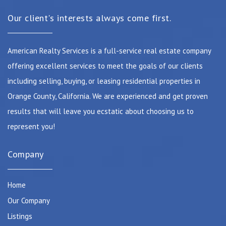
Our client's interests always come first.
American Realty Services is a full-service real estate company
offering excellent services to meet the goals of our clients
including selling, buying, or leasing residential properties in
Orange County, California. We are experienced and get proven
results that will leave you ecstatic about choosing us to
represent you!
Company
Home
Our Company
Listings