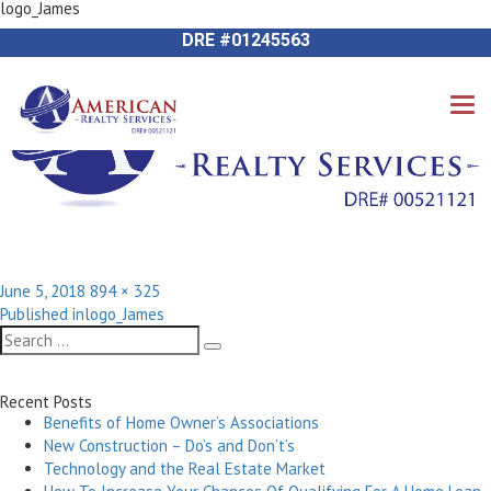
logo_James
Previous Image
714-612-9535 James Harvey
Next Image
DRE #01245563
Posted
Full
June 5, 2018
894 × 325
Post
on
size
Published in
logo_James
navigation
Search
Search
for:
Recent Posts
Benefits of Home Owner’s Associations
New Construction – Do’s and Don’t’s
Technology and the Real Estate Market