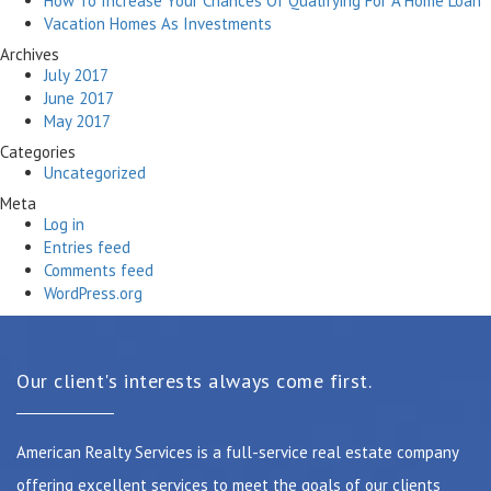
How To Increase Your Chances Of Qualifying For A Home Loan
Vacation Homes As Investments
Archives
July 2017
June 2017
May 2017
Categories
Uncategorized
Meta
Log in
Entries feed
Comments feed
WordPress.org
Our client's interests always come first.
American Realty Services is a full-service real estate company
offering excellent services to meet the goals of our clients