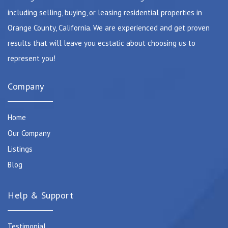
including selling, buying, or leasing residential properties in
Orange County, California. We are experienced and get proven
results that will leave you ecstatic about choosing us to
represent you!
Company
Home
Our Company
Listings
Blog
Help & Support
Testimonial