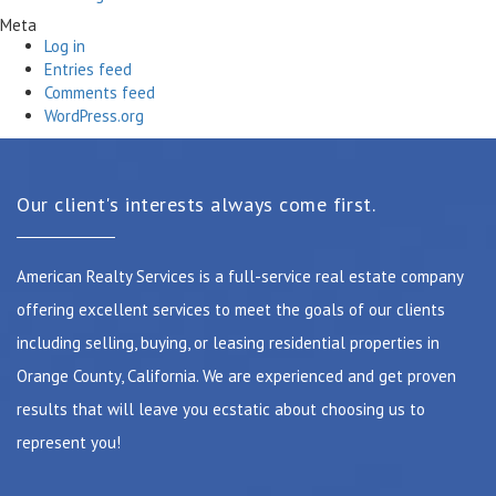
Meta
Log in
Entries feed
Comments feed
WordPress.org
Our client's interests always come first.
American Realty Services is a full-service real estate company
offering excellent services to meet the goals of our clients
including selling, buying, or leasing residential properties in
Orange County, California. We are experienced and get proven
results that will leave you ecstatic about choosing us to
represent you!