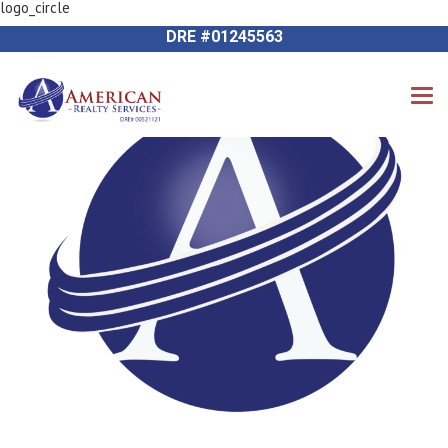
logo_circle
Previous Image
714-612-9535 James Harvey
Next Image
DRE #01245563