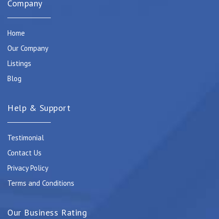
Company
Home
Our Company
Listings
Blog
Help & Support
Testimonial
Contact Us
Privacy Policy
Terms and Conditions
Our Business Rating