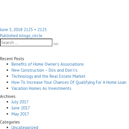
Posted
Full
June 5, 2018
2125 × 2125
Post
on
size
Published in
logo_circle
navigation
Search
Search
for:
Recent Posts
Benefits of Home Owner’s Associations
New Construction – Do’s and Don’t’s
Technology and the Real Estate Market
How To Increase Your Chances Of Qualifying For A Home Loan
Vacation Homes As Investments
Archives
July 2017
June 2017
May 2017
Categories
Uncategorized