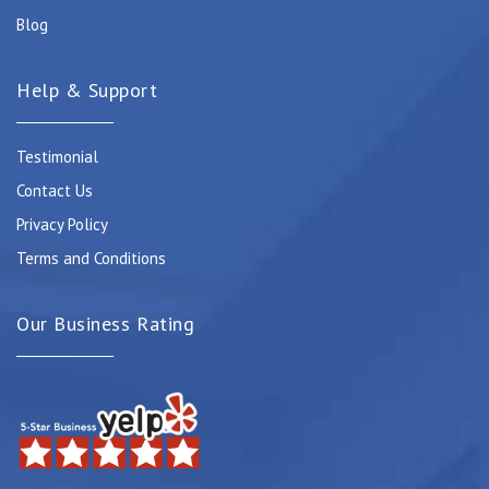
Blog
Help & Support
Testimonial
Contact Us
Privacy Policy
Terms and Conditions
Our Business Rating