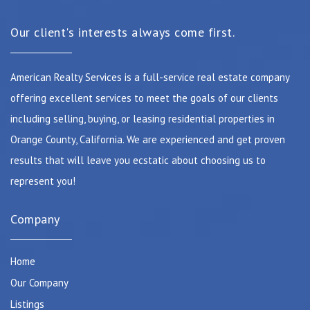
Our client's interests always come first.
American Realty Services is a full-service real estate company
offering excellent services to meet the goals of our clients
including selling, buying, or leasing residential properties in
Orange County, California. We are experienced and get proven
results that will leave you ecstatic about choosing us to
represent you!
Company
Home
Our Company
Listings