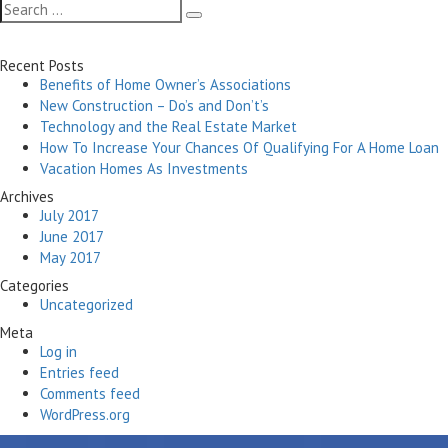
Search
Search
for:
Recent Posts
Benefits of Home Owner’s Associations
New Construction – Do’s and Don’t’s
Technology and the Real Estate Market
How To Increase Your Chances Of Qualifying For A Home Loan
Vacation Homes As Investments
Archives
July 2017
June 2017
May 2017
Categories
Uncategorized
Meta
Log in
Entries feed
Comments feed
WordPress.org