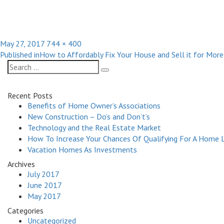
Posted
Full
May 27, 2017
744 × 400
Post
on
size
Published in
How to Affordably Fix Your House and Sell it for Mor
navigation
Search
Search
for:
Recent Posts
Benefits of Home Owner’s Associations
New Construction – Do’s and Don’t’s
Technology and the Real Estate Market
How To Increase Your Chances Of Qualifying For A Home 
Vacation Homes As Investments
Archives
July 2017
June 2017
May 2017
Categories
Uncategorized