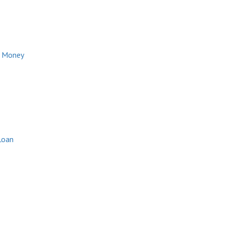
e Money
Loan