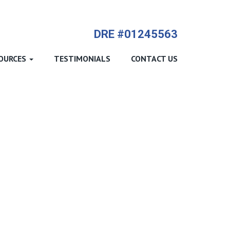
714-612-9535 James Harvey
DRE #01245563
OURCES
TESTIMONIALS
CONTACT US