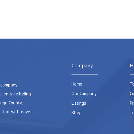
Company
H
Home
Te
e company
Our Company
Co
clients including
ange County,
Listings
Pr
 that will leave
Blog
Te