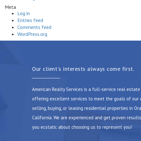
Meta
Log in
Entries feed
Comments feed
WordPress.org
Our client's interests always come first.
American Realty Services is a full-service real estat
offering excellent services to meet the goals of our 
selling, buying, or leasing residential properties in Or
California. We are experienced and get proven results
you ecstatic about choosing us to represent you!