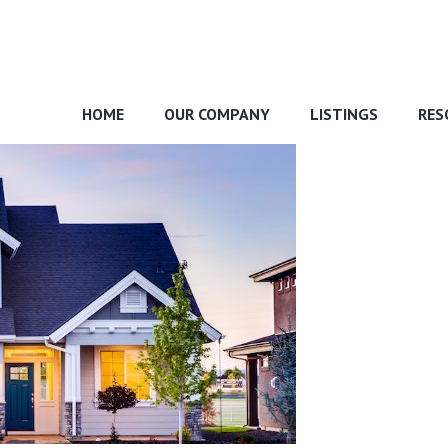
HOME
OUR COMPANY
LISTINGS
RES