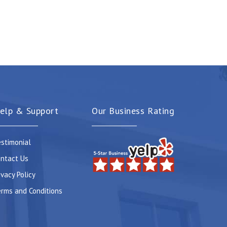
elp & Support
Our Business Rating
stimonial
ntact Us
ivacy Policy
rms and Conditions