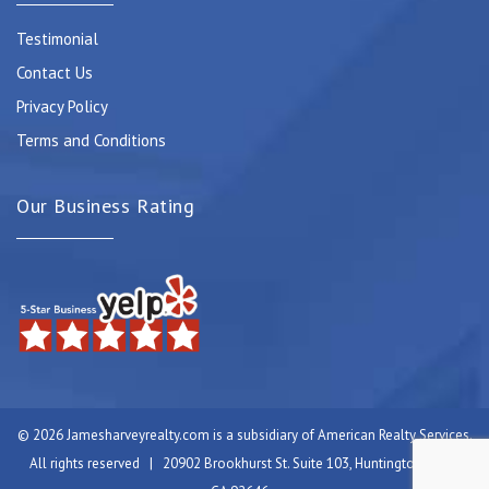
Testimonial
Contact Us
Privacy Policy
Terms and Conditions
Our Business Rating
© 2026 Jamesharveyrealty.com is a subsidiary of American Realty Services.
All rights reserved | 20902 Brookhurst St. Suite 103, Huntington Beach,