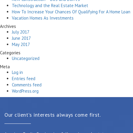
Technology and the Real Estate Market
How To Increase Your Chances Of Qualifying For A Home Loan
Vacation Homes As Investments
Archives
July 2017
June 2017
May 2017
Categories
Uncategorized
Meta
Log in
Entries feed
Comments feed
WordPress.org
Our client's interests always come first.