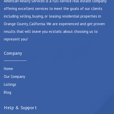
American Realty Services is a full-service real estate company
offering excellent services to meet the goals of our clients
including selling, buying, or leasing residential properties in
Orange County, California. We are experienced and get proven
results that will leave you ecstatic about choosing us to
represent you!
Company
Home
Our Company
Listings
Blog
Help & Support