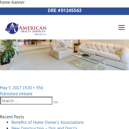
home-banner
Next Image
714-612-9535 James Harvey
DRE #01245563
Posted
Full
May 5, 2017
1920 × 956
Post
on
size
Published in
Home
navigation
Search
Search
for:
Recent Posts
Benefits of Home Owner’s Associations
New Construction – Do’s and Don’t’s