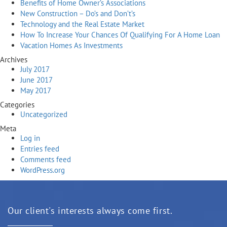
Benefits of Home Owner’s Associations
New Construction – Do’s and Don’t’s
Technology and the Real Estate Market
How To Increase Your Chances Of Qualifying For A Home Loan
Vacation Homes As Investments
Archives
July 2017
June 2017
May 2017
Categories
Uncategorized
Meta
Log in
Entries feed
Comments feed
WordPress.org
Our client's interests always come first.