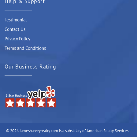
Help & Support
Testimonial
Contact Us
Privacy Policy
Terms and Conditions
Our Business Rating
© 2026 Jamesharveyrealty.com is a subsidiary of American Realty Services.