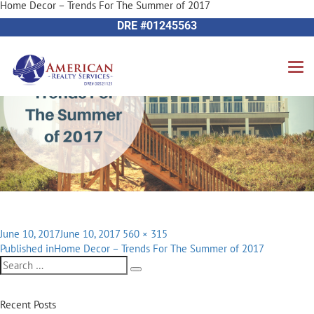
Home Decor – Trends For The Summer of 2017
Next Image
714-612-9535 James Harvey
DRE #01245563
Posted
Full
June 10, 2017
June 10, 2017
560 × 315
Post
on
size
Published in
Home Decor – Trends For The Summer of 2017
navigation
Search
Search
for:
Recent Posts