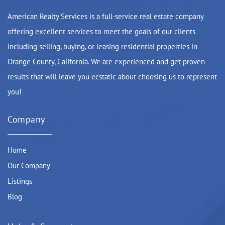
American Realty Services is a full-service real estate company
offering excellent services to meet the goals of our clients
including selling, buying, or leasing residential properties in
Orange County, California. We are experienced and get proven
results that will leave you ecstatic about choosing us to represent
you!
Company
Home
Our Company
Listings
Blog