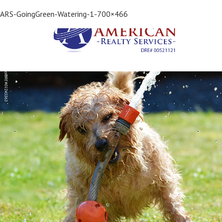
Previous Image
ARS-GoingGreen-Watering-1-700×466