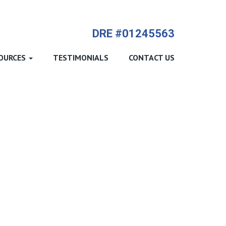
714-612-9535 James Harvey
DRE #01245563
OURCES
TESTIMONIALS
CONTACT US