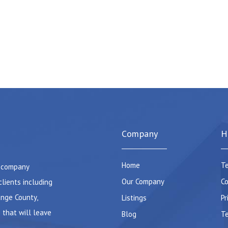
Company
H
Home
Te
e company
Our Company
Co
clients including
ange County,
Listings
Pr
 that will leave
Blog
Te