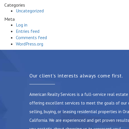
Categories
Uncategorized
Meta
Log in
Entries feed
Comments feed
WordPress.org
Our client's interests always come first.
American Realty Services is a full-service real estat
offering excellent services to meet the goals of our 
selling, buying, or leasing residential properties in Or
California. We are experienced and get proven results
you ecstatic about choosing us to represent you!