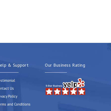
elp & Support
Our Business Rating
stimonial
ntact Us
ivacy Policy
rms and Conditions