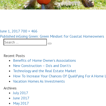
Posted
Full
June 1, 2017
700 × 466
Post
on
size
Published in
Going Green: Green Mindset for Coastal Homeowners
navigation
Search
Search
for:
Recent Posts
Benefits of Home Owner’s Associations
New Construction – Do’s and Don’t’s
Technology and the Real Estate Market
How To Increase Your Chances Of Qualifying For A Home 
Vacation Homes As Investments
Archives
July 2017
June 2017
May 2017