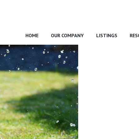
HOME
OUR COMPANY
LISTINGS
RES