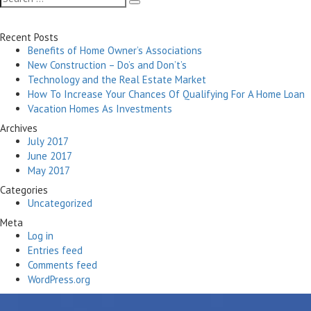
Search
for:
Recent Posts
Benefits of Home Owner’s Associations
New Construction – Do’s and Don’t’s
Technology and the Real Estate Market
How To Increase Your Chances Of Qualifying For A Home Loan
Vacation Homes As Investments
Archives
July 2017
June 2017
May 2017
Categories
Uncategorized
Meta
Log in
Entries feed
Comments feed
WordPress.org