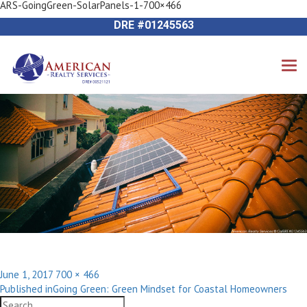
ARS-GoingGreen-SolarPanels-1-700×466
Previous Image
714-612-9535 James Harvey
Next Image
DRE #01245563
Posted
Full
June 1, 2017
700 × 466
Post
on
size
Published in
Going Green: Green Mindset for Coastal Homeowners
navigation
Search