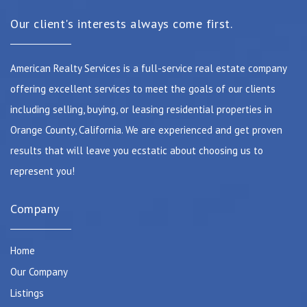
Our client's interests always come first.
American Realty Services is a full-service real estate company
offering excellent services to meet the goals of our clients
including selling, buying, or leasing residential properties in
Orange County, California. We are experienced and get proven
results that will leave you ecstatic about choosing us to
represent you!
Company
Home
Our Company
Listings