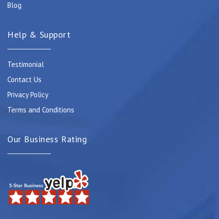
Blog
Help & Support
Testimonial
Contact Us
Privacy Policy
Terms and Conditions
Our Business Rating