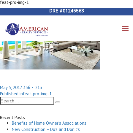
feat-pro-img-1
Next Image
714-612-9535 James Harvey
DRE #01245563
Posted
Full
May 5, 2017
336 × 213
Post
on
size
Published in
feat-pro-img-1
navigation
Search
Search
for:
Recent Posts
Benefits of Home Owner’s Associations
New Construction – Do’s and Don’t’s