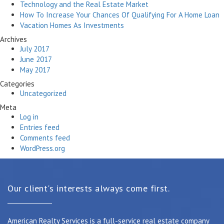
Technology and the Real Estate Market
How To Increase Your Chances Of Qualifying For A Home Loan
Vacation Homes As Investments
Archives
July 2017
June 2017
May 2017
Categories
Uncategorized
Meta
Log in
Entries feed
Comments feed
WordPress.org
Our client's interests always come first.
American Realty Services is a full-service real estate company