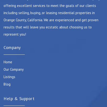
offering excellent services to meet the goals of our clients
including selling, buying, or leasing residential properties in
Orange County, California. We are experienced and get proven
results that will leave you ecstatic about choosing us to
represent you!
Company
Home
Our Company
Listings
Blog
Help & Support