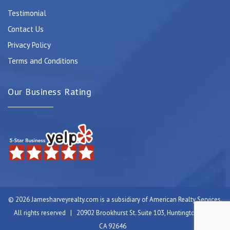
Testimonial
Contact Us
Privacy Policy
Terms and Conditions
Our Business Rating
© 2026 Jamesharveyrealty.com is a subsidiary of American Realty Services.
All rights reserved | 20902 Brookhurst St. Suite 103, Huntington Beach,
CA 92646