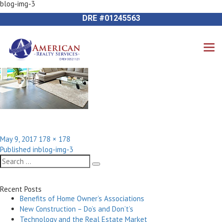
blog-img-3
Previous Image
714-612-9535 James Harvey
Next Image
DRE #01245563
Posted
Full
May 9, 2017
178 × 178
Post
on
size
Published in
blog-img-3
navigation
Search
Search
for:
Recent Posts
Benefits of Home Owner’s Associations
New Construction – Do’s and Don’t’s
Technology and the Real Estate Market