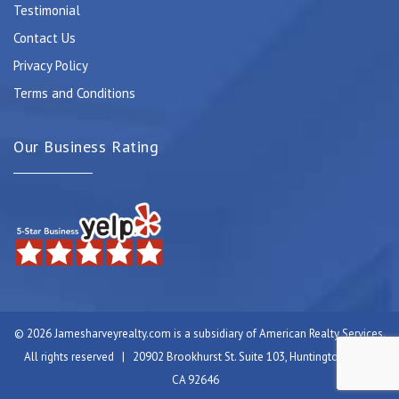
Testimonial
Contact Us
Privacy Policy
Terms and Conditions
Our Business Rating
© 2026 Jamesharveyrealty.com is a subsidiary of American Realty Services.
All rights reserved | 20902 Brookhurst St. Suite 103, Huntington Beach,
CA 92646