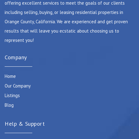
offering excellent services to meet the goals of our clients
including selling, buying, or leasing residential properties in
Orange County, California. We are experienced and get proven
results that will leave you ecstatic about choosing us to
represent you!
Company
Home
Our Company
Listings
Blog
Help & Support