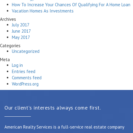
How To Increase Your Chances Of Qualifying For A Home Loan
Vacation Homes As Investments
Archives
July 2017
June 2017
May 2017
Categories
Uncategorized
Meta
Log in
Entries feed
Comments feed
WordPress.org
Our client's interests always come first.
American Realty Services is a full-service real estate company