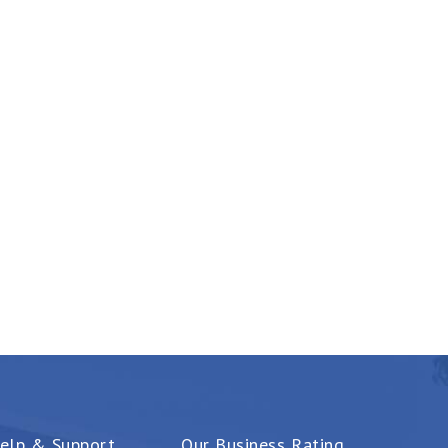
elp & Support
Our Business Rating