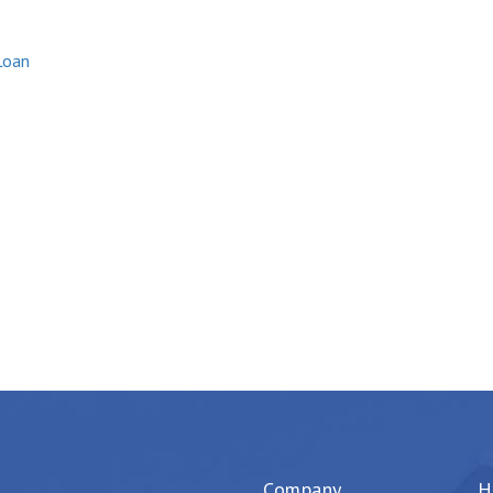
Loan
Company
H