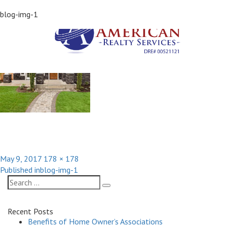
Previous Image
blog-img-1
Next Image
Posted
Full
May 9, 2017
178 × 178
Post
on
size
Published in
blog-img-1
navigation
Search
Search
for:
Recent Posts
Benefits of Home Owner’s Associations