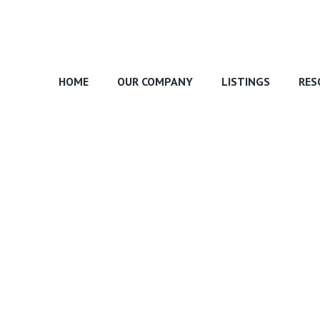
HOME
OUR COMPANY
LISTINGS
RES