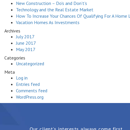
New Construction – Do’s and Don’t’s
Technology and the Real Estate Market
How To Increase Your Chances Of Qualifying For A Home 
Vacation Homes As Investments
Archives
July 2017
June 2017
May 2017
Categories
Uncategorized
Meta
Log in
Entries feed
Comments feed
WordPress.org
Our client's interests always come first.