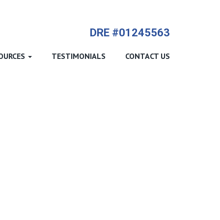
714-612-9535 James Harvey
DRE #01245563
OURCES
TESTIMONIALS
CONTACT US