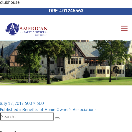
clubhouse
Next Image
714-612-9535 James Harvey
DRE #01245563
Posted
Full
July 12, 2017
500 × 300
Post
on
size
Published in
Benefits of Home Owner’s Associations
navigation
Search
Search
for: