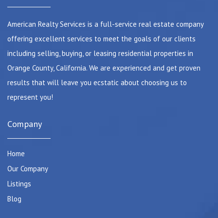
American Realty Services is a full-service real estate company
offering excellent services to meet the goals of our clients
including selling, buying, or leasing residential properties in
Orange County, California. We are experienced and get proven
results that will leave you ecstatic about choosing us to
represent you!
Company
Home
Our Company
Listings
Blog