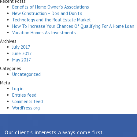
Recent Posts
Benefits of Home Owner’s Associations
New Construction – Do’s and Don’t’s
Technology and the Real Estate Market
How To Increase Your Chances Of Qualifying For A Home Loan
Vacation Homes As Investments
Archives
July 2017
June 2017
May 2017
Categories
Uncategorized
Meta
Log in
Entries feed
Comments feed
WordPress.org
Our client's interests always come first.