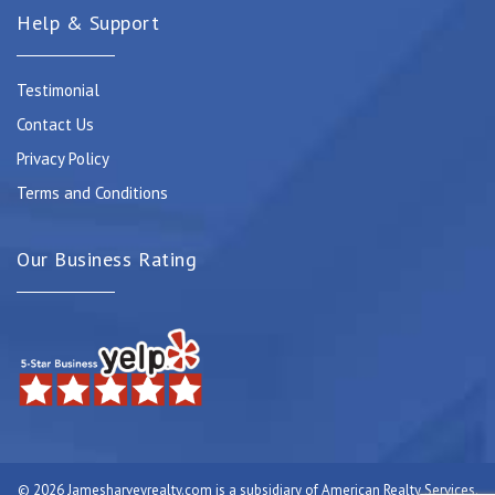
Help & Support
Testimonial
Contact Us
Privacy Policy
Terms and Conditions
Our Business Rating
© 2026 Jamesharveyrealty.com is a subsidiary of American Realty Services.