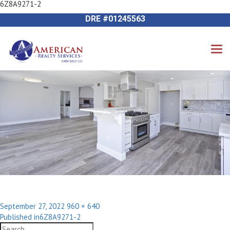
6Z8A9271-2
Previous Image
714-612-9535 James Harvey
Next Image
DRE #01245563
Posted
Full
September 27, 2022
960 × 640
Post
on
size
Published in
6Z8A9271-2
navigation
Search