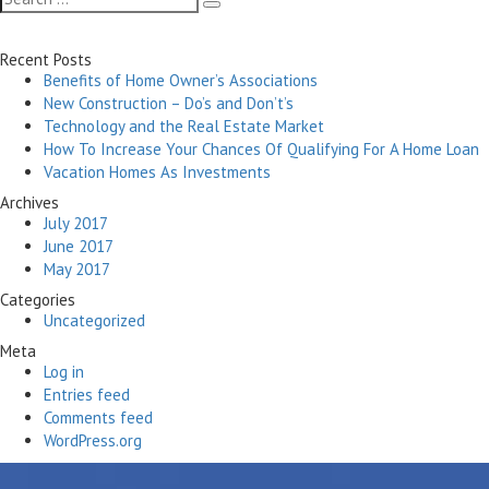
Search
for:
Recent Posts
Benefits of Home Owner’s Associations
New Construction – Do’s and Don’t’s
Technology and the Real Estate Market
How To Increase Your Chances Of Qualifying For A Home Loan
Vacation Homes As Investments
Archives
July 2017
June 2017
May 2017
Categories
Uncategorized
Meta
Log in
Entries feed
Comments feed
WordPress.org