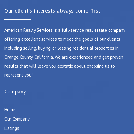
Our client's interests always come first.
American Realty Services is a full-service real estate company
offering excellent services to meet the goals of our clients
including selling, buying, or leasing residential properties in
Orange County, California. We are experienced and get proven
results that will leave you ecstatic about choosing us to
represent you!
Company
Home
Our Company
Listings