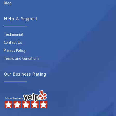
Blog
Help & Support
Testimonial
Contact Us
Privacy Policy
Terms and Conditions
Our Business Rating