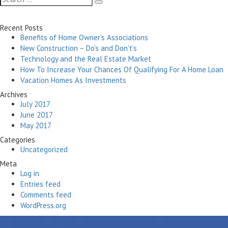
Search
for:
Recent Posts
Benefits of Home Owner’s Associations
New Construction – Do’s and Don’t’s
Technology and the Real Estate Market
How To Increase Your Chances Of Qualifying For A Home Loan
Vacation Homes As Investments
Archives
July 2017
June 2017
May 2017
Categories
Uncategorized
Meta
Log in
Entries feed
Comments feed
WordPress.org