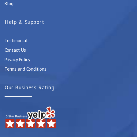
Blog
Help & Support
Testimonial
Contact Us
Privacy Policy
Terms and Conditions
Our Business Rating