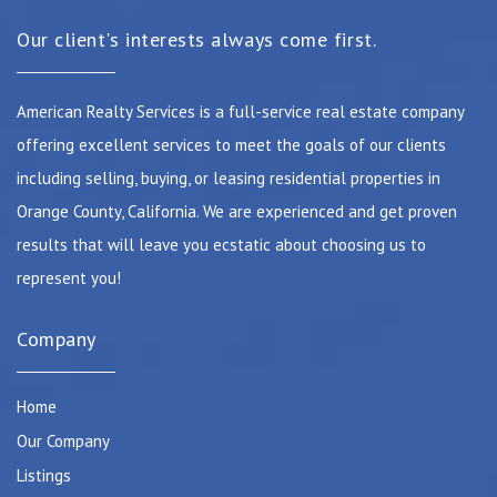
Our client's interests always come first.
American Realty Services is a full-service real estate company
offering excellent services to meet the goals of our clients
including selling, buying, or leasing residential properties in
Orange County, California. We are experienced and get proven
results that will leave you ecstatic about choosing us to
represent you!
Company
Home
Our Company
Listings