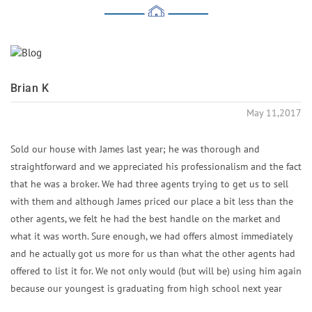
Brian K
May 11,2017
Sold our house with James last year; he was thorough and
straightforward and we appreciated his professionalism and the fact
that he was a broker. We had three agents trying to get us to sell
with them and although James priced our place a bit less than the
other agents, we felt he had the best handle on the market and
what it was worth. Sure enough, we had offers almost immediately
and he actually got us more for us than what the other agents had
offered to list it for. We not only would (but will be) using him again
because our youngest is graduating from high school next year