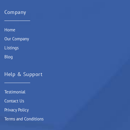
Company
Home
Our Company
Listings
Blog
Help & Support
Testimonial
Contact Us
Privacy Policy
Terms and Conditions