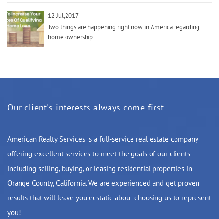
12 Jul,2017
Two things are happening right now in America regarding
home ownership...
Our client's interests always come first.
American Realty Services is a full-service real estate company
offering excellent services to meet the goals of our clients
including selling, buying, or leasing residential properties in
Orange County, California. We are experienced and get proven
results that will leave you ecstatic about choosing us to represent
you!