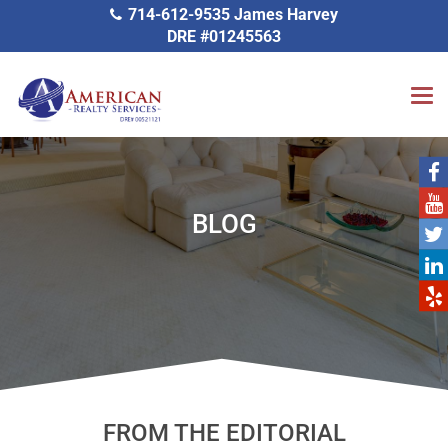
714-612-9535 James Harvey
DRE #01245563
BLOG
FROM THE EDITORIAL