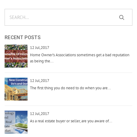
RECENT POSTS
12 Jul,2017
Home Owner’s Associations sometimes get a bad reputation
as being the...
12 Jul,2017
The first thing you do need to do when you are...
12 Jul,2017
As a real estate buyer or seller, are you aware of...